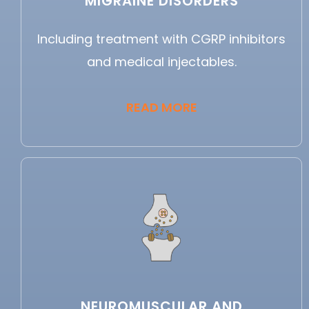
MIGRAINE DISORDERS
Including treatment with CGRP inhibitors
and medical injectables.
READ MORE
NEUROMUSCULAR AND