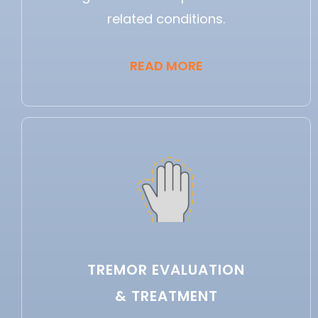
related conditions.
READ MORE
TREMOR EVALUATION
& TREATMENT