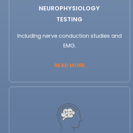
NEUROPHYSIOLOGY
TESTING
Including nerve conduction studies and
EMG.
READ MORE