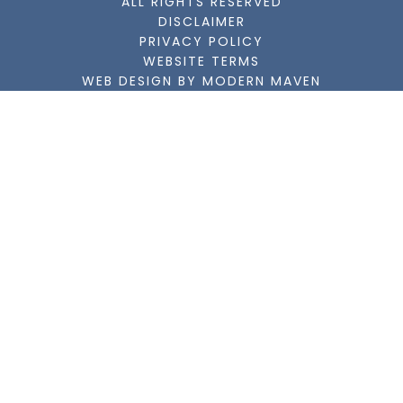
ALL RIGHTS RESERVED
DISCLAIMER
PRIVACY POLICY
WEBSITE TERMS
WEB DESIGN BY MODERN MAVEN