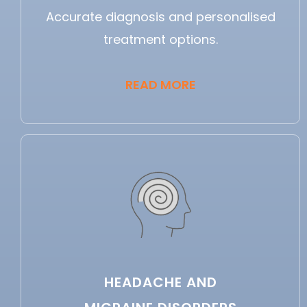
Accurate diagnosis and personalised
treatment options.
READ MORE
HEADACHE AND