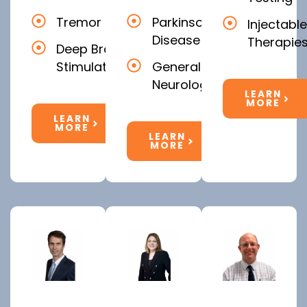
Tremor
Parkinson's
Injectable
Disease
Therapie
Deep Brain
Stimulation
General
Neurology
LEARN
MORE
LEARN
MORE
LEARN
MORE