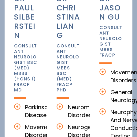
PAUL
CHRI
JASO
SILBE
STINA
N GU
RSTEI
LIAN
CONSULT
N
G
ANT
NEUROLO
GIST
CONSULT
CONSULT
MBBS
ANT
ANT
FRACP
NEUROLO
NEUROLO
GIST BSC
GIST
(MED)
MBBS
Movemen
MBBS
BSC
(HONS I)
(MED)
Disorders
FRACP
FRACP
MD
PHD
General
Neurolog
Parkinson’s
Neuromuscular
Neurophy
Disease
Disorders
And Nerv
Movement
Neurogenetic
Conducti
Disorders
Disorders
Testing