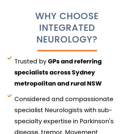
WHY CHOOSE
INTEGRATED
NEUROLOGY?
Trusted by
GPs and referring
specialists across Sydney
metropolitan and rural NSW
Considered and compassionate
specialist Neurologists with sub-
specialty expertise in Parkinson's
disease, tremor, Movement