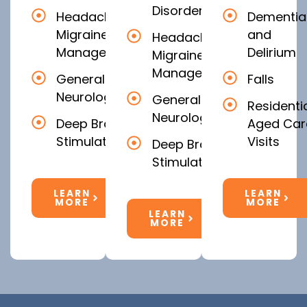
Disorders
Headache &
Dementia
Migraine
and
Headache &
Management
Delirium
Migraine
Management
General
Falls
Neurology
General
Residenti
Neurology
Deep Brain
Aged Car
Stimulation
Visits
Deep Brain
Stimulation
LEARN
LEARN
MORE
MORE
LEARN
MORE