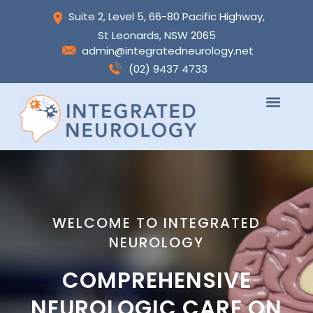
Skip
Suite 2, Level 5, 66-80 Pacific Highway,
to
St Leonards, NSW 2065
content
admin@integratedneurology.net
(02) 9437 4733
WELCOME TO INTEGRATED
NEUROLOGY
COMPREHENSIVE
NEUROLOGIC CARE ON