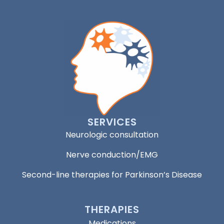
SERVICES
Neurologic consultation
Nerve conduction/EMG
Second-line therapies for Parkinson’s Disease
THERAPIES
Medications