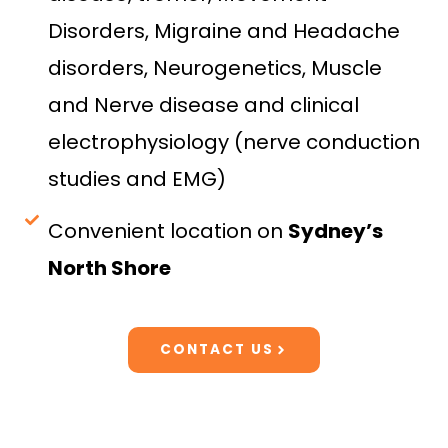
Disorders, Migraine and Headache
disorders, Neurogenetics, Muscle
and Nerve disease and clinical
electrophysiology (nerve conduction
studies and EMG)
Convenient location on
Sydney’s
North Shore
CONTACT US