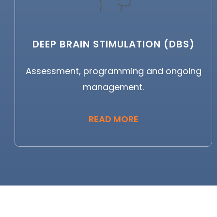
DEEP BRAIN STIMULATION (DBS)
Assessment, programming and ongoing
management.
READ MORE