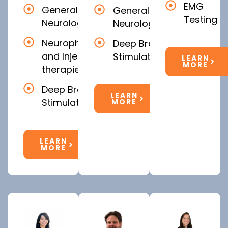
EMG
General
General
Testing
Neurology
Neurology
Neurophysiology
Deep Brain
and Injectable
Stimulation
LEARN
MORE
therapies
Deep Brain
LEARN
Stimulation
MORE
LEARN
MORE