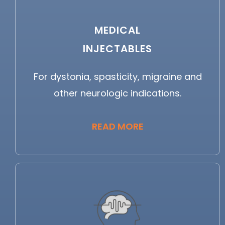
MEDICAL
INJECTABLES
For dystonia, spasticity, migraine and
other neurologic indications.
READ MORE