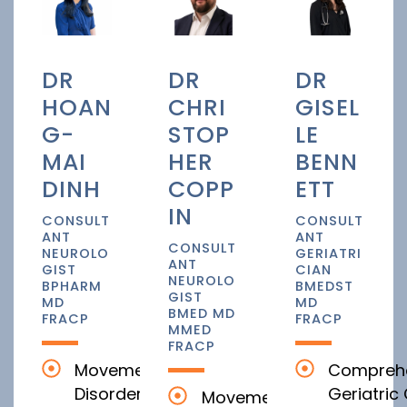
DR
DR
DR
HOAN
CHRI
GISEL
G-
STOP
LE
MAI
HER
BENN
DINH
COPP
ETT
IN
CONSULT
CONSULT
ANT
ANT
CONSULT
NEUROLO
GERIATRI
ANT
GIST
CIAN
NEUROLO
BPHARM
BMEDST
GIST
MD
MD
BMED MD
FRACP
FRACP
MMED
FRACP
Movement
Compreh
Disorders
Geriatric
Movement